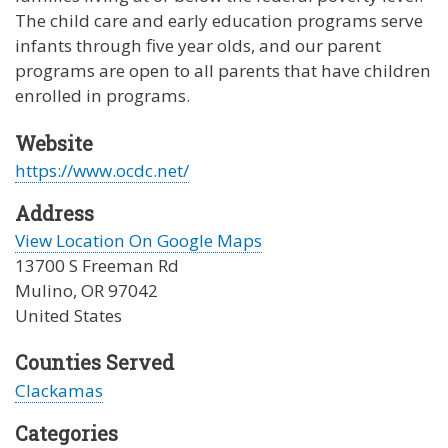
The child care and early education programs serve
infants through five year olds, and our parent
programs are open to all parents that have children
enrolled in programs.
Website
https://www.ocdc.net/
Address
View Location On Google Maps
13700 S Freeman Rd
Mulino
,
OR
97042
United States
Counties Served
Clackamas
Categories