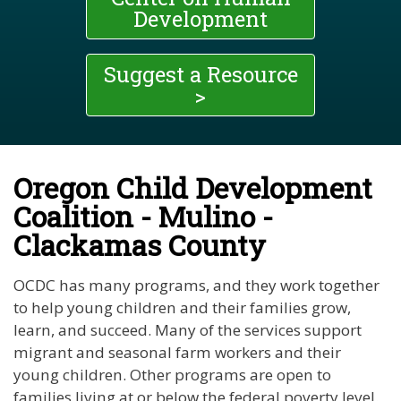
Development
Suggest a Resource
>
Oregon Child Development
Coalition - Mulino -
Clackamas County
OCDC has many programs, and they work together
to help young children and their families grow,
learn, and succeed. Many of the services support
migrant and seasonal farm workers and their
young children. Other programs are open to
families living at or below the federal poverty level.