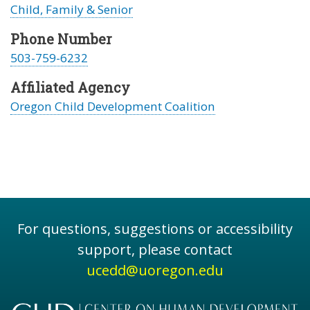
Child, Family & Senior
Phone Number
503-759-6232
Affiliated Agency
Oregon Child Development Coalition
For questions, suggestions or accessibility
support, please contact
ucedd@uoregon.edu