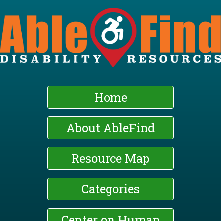
Skip
to
main
content
Home
About AbleFind
Resource Map
Categories
Center on Human