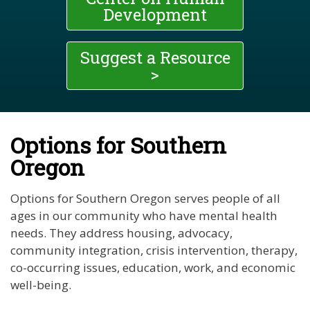
Development
Suggest a Resource
>
Options for Southern
Oregon
Options for Southern Oregon serves people of all
ages in our community who have mental health
needs. They address housing, advocacy,
community integration, crisis intervention, therapy,
co-occurring issues, education, work, and economic
well-being.