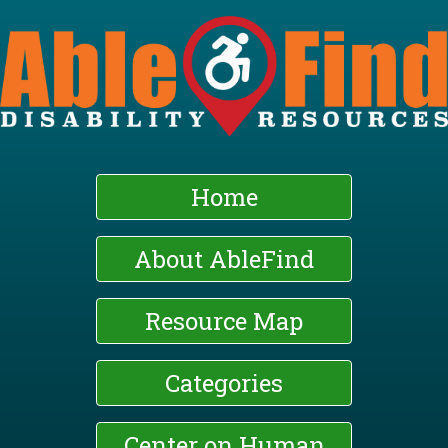
Skip
to
main
content
Home
About AbleFind
Resource Map
Categories
Center on Human