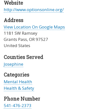
Website
http://www.optionsonline.org/
Address
View Location On Google Maps
1181 SW Ramsey
Grants Pass
,
OR
97527
United States
Counties Served
Josephine
Categories
Mental Health
Health & Safety
Phone Number
541-476-2373