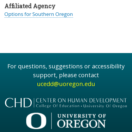
Affiliated Agency
Options for Southern Oregon
For questions, suggestions or accessibility
support, please contact
ucedd@uoregon.edu