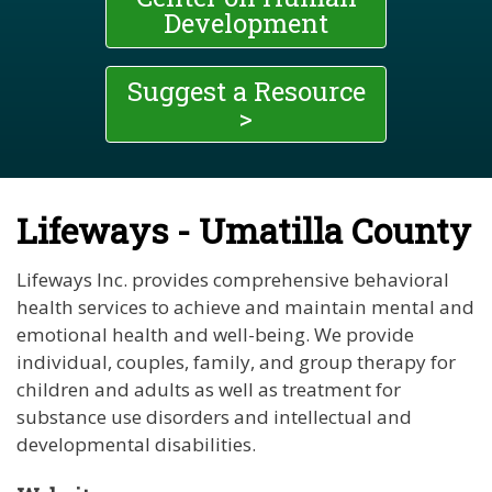
Development
Suggest a Resource
>
Lifeways - Umatilla County
Lifeways Inc. provides comprehensive behavioral
health services to achieve and maintain mental and
emotional health and well-being. We provide
individual, couples, family, and group therapy for
children and adults as well as treatment for
substance use disorders and intellectual and
developmental disabilities.