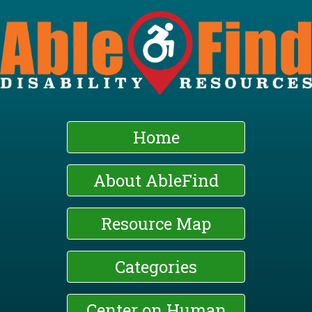
Skip
to
main
content
Home
About AbleFind
Resource Map
Categories
Center on Human