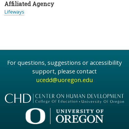
Affiliated Agency
Lifeways
For questions, suggestions or accessibility
support, please contact
ucedd@uoregon.edu