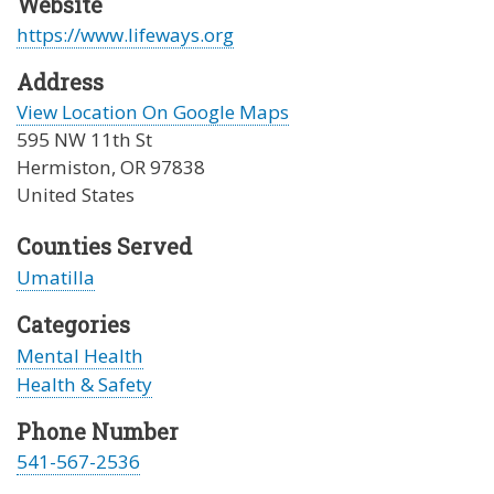
Website
https://www.lifeways.org
Address
View Location On Google Maps
595 NW 11th St
Hermiston
,
OR
97838
United States
Counties Served
Umatilla
Categories
Mental Health
Health & Safety
Phone Number
541-567-2536