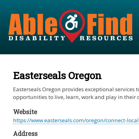
Easterseals Oregon
Easterseals Oregon provides exceptional services to
opportunities to live, learn, work and play in thei
Website
https://www.easterseals.com/oregon/connect-locall
Address