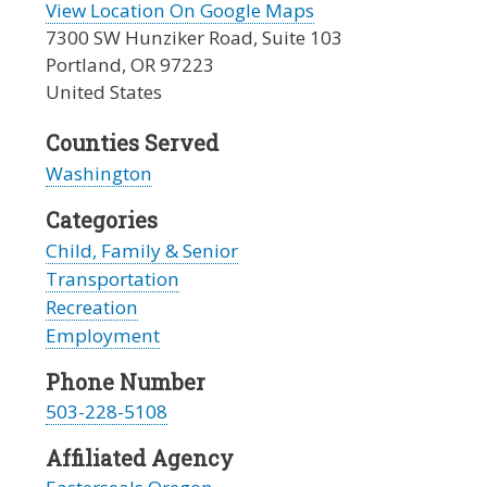
View Location On Google Maps
7300 SW Hunziker Road, Suite 103
Portland
,
OR
97223
United States
Counties Served
Washington
Categories
Child, Family & Senior
Transportation
Recreation
Employment
Phone Number
503-228-5108
Affiliated Agency