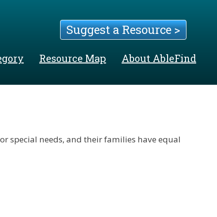
Suggest a Resource >
egory
Resource Map
About AbleFind
 or special needs, and their families have equal