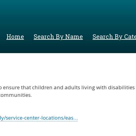
Skip
to
main
content
Home
Search By Name
Search By Cat
 ensure that children and adults living with disabilities
r communities.
y/service-center-locations/eas…