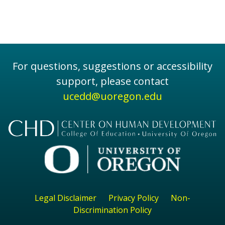
For questions, suggestions or accessibility
support, please contact
ucedd@uoregon.edu
Legal Disclaimer
Privacy Policy
Non-
Discrimination Policy