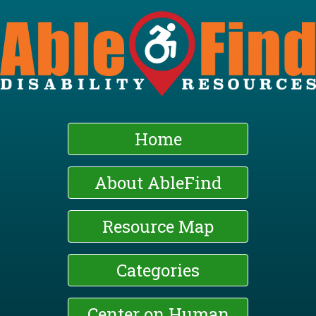
Skip
to
main
content
Home
About AbleFind
Resource Map
Categories
Center on Human