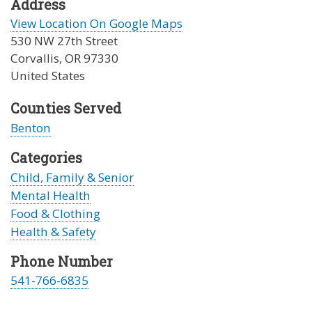
Address
View Location On Google Maps
530 NW 27th Street
Corvallis
,
OR
97330
United States
Counties Served
Benton
Categories
Child, Family & Senior
Mental Health
Food & Clothing
Health & Safety
Phone Number
541-766-6835